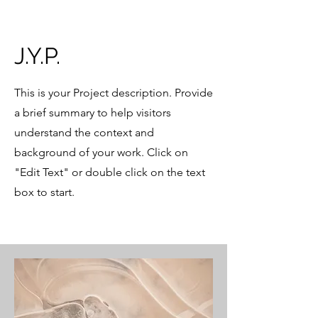
J.Y.P.
This is your Project description. Provide
a brief summary to help visitors
understand the context and
background of your work. Click on
"Edit Text" or double click on the text
box to start.