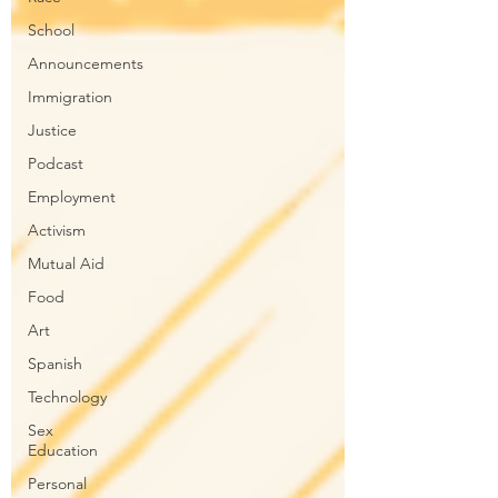
School
Announcements
Immigration
Justice
Podcast
Employment
Activism
Mutual Aid
Food
Art
Spanish
Technology
Sex
Education
Personal