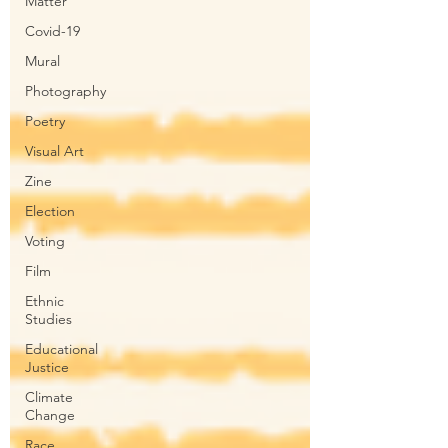
Matter
Covid-19
Mural
Photography
Poetry
Visual Art
Zine
Election
Voting
Film
Ethnic
Studies
Educational
Justice
Climate
Change
Race