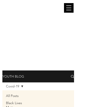
The South End Stories Youth Blog is run
by and for the young people of King
County. We seek to provide in this
platform a place where young people can
be themselves and speak freely. The
thoughts, art, and opinions in these blog
pieces belong entirely to the young
people who contribute them and are not
representative of South End Stories or
Intiman Theatre as a whole.
YOUTH BLOG
Covid-19
All Posts
Black Lives