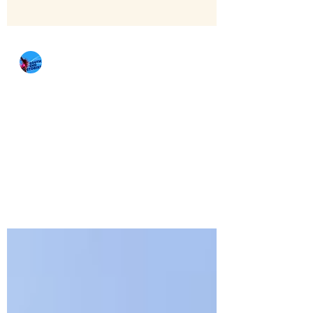
southendstories
Jan 11, 2022
5 min read
A Food Tour of Seattle
By Amelie Valdes, Jackie Le, and Ricardo
Gurango There are many BIPOC
restaurants in Washington that have been
struggling during the...