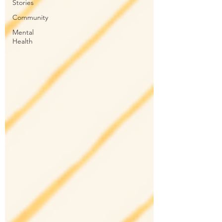
Stories
Community
Mental
Health