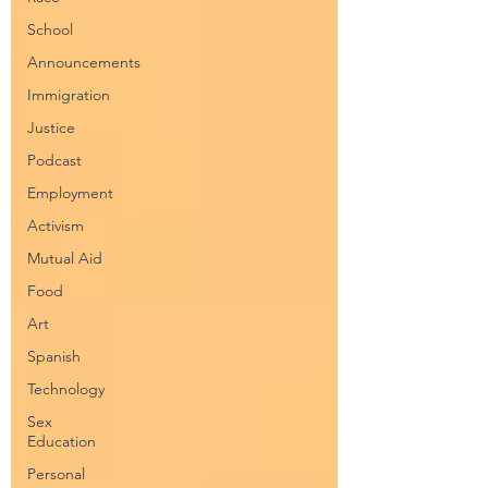
School
Announcements
Immigration
Justice
Podcast
Employment
Activism
Mutual Aid
Food
Art
Spanish
Technology
Sex
Education
Personal