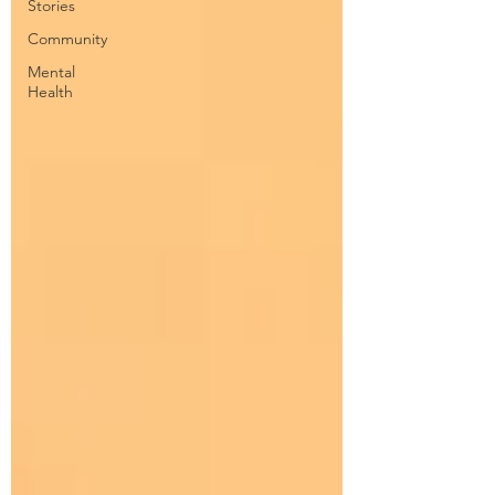
Stories
Community
Mental
Health