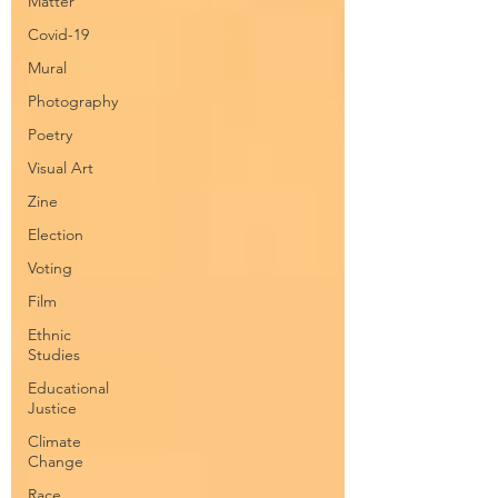
Matter
Covid-19
Mural
Photography
Poetry
Visual Art
Zine
Election
Voting
Film
Ethnic
Studies
Educational
Justice
Climate
Change
Race