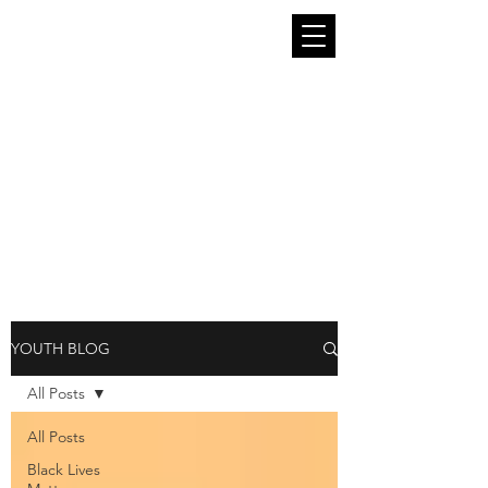
The South End Stories Youth Blog is run
by and for the young people of King
County. We seek to provide in this
platform a place where young people can
be themselves and speak freely. The
thoughts, art, and opinions in these blog
pieces belong entirely to the young
people who contribute them and are not
representative of South End Stories or
Intiman Theatre as a whole.
YOUTH BLOG
All Posts
All Posts
Black Lives