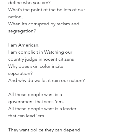
define who you are?
What’s the point of the beliefs of our 
nation,
When it’s corrupted by racism and 
segregation?
I am American.
I am complicit in Watching our 
country judge innocent citizens
Why does skin color incite 
separation?
And why do we let it ruin our nation?
All these people want is a 
government that sees ‘em.
All these people want is a leader 
that can lead ‘em
They want police they can depend 