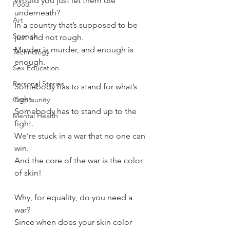
Would you just let them die 
Food
underneath? 
Art
In a country that’s supposed to be 
Spanish
just and not rough. 
Murder is murder, and enough is 
Technology
enough.
Sex Education
Personal Stories
Somebody has to stand for what’s 
right.
Community
Somebody has to stand up to the 
Mental Health
fight.
We’re stuck in a war that no one can 
win.
And the core of the war is the color 
of skin!
Why, for equality, do you need a 
war?
Since when does your skin color 