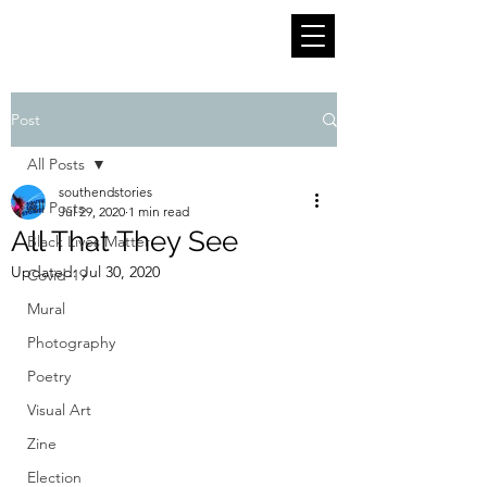
Post
All Posts
southendstories
All Posts
Jul 29, 2020
1 min read
All That They See
Black Lives Matter
Updated:
Jul 30, 2020
Covid-19
Mural
Photography
Poetry
Visual Art
Zine
Election