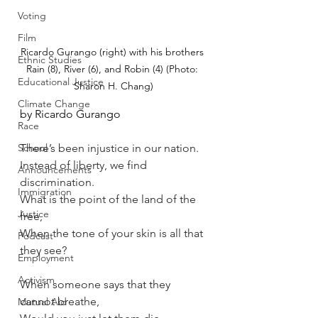
Voting
Film
Ricardo Gurango (right) with his brothers 
Ethnic Studies
Rain (8), River (6), and Robin (4) (Photo: 
Educational Justice
Sharon H. Chang)
Climate Change
by Ricardo Gurango
Race
School
There’s been injustice in our nation.
Instead of liberty, we find 
Announcements
discrimination.
Immigration
What is the point of the land of the 
Justice
free, 
When the tone of your skin is all that 
Podcast
they see?
Employment
Activism
When someone says that they 
cannot breathe,
Mutual Aid