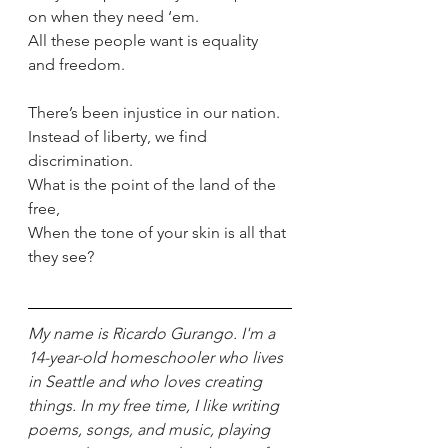
on when they need ‘em.
All these people want is equality 
and freedom.
There’s been injustice in our nation.
Instead of liberty, we find 
discrimination.
What is the point of the land of the 
free,
When the tone of your skin is all that 
they see?
My name is Ricardo Gurango. I'm a 
14-year-old homeschooler who lives 
in Seattle and who loves creating 
things. In my free time, I like writing 
poems, songs, and music, playing 