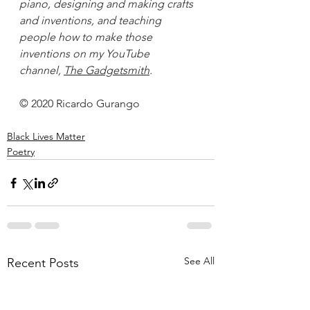
piano, designing and making crafts 
and inventions, and teaching 
people how to make those 
inventions on my YouTube 
channel, 
The Gadgetsmith
.
© 2020 Ricardo Gurango
Black Lives Matter
Poetry
See All
Recent Posts