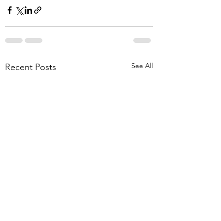
See All
Recent Posts