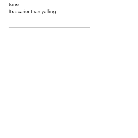
tone
It’s scarier than yelling