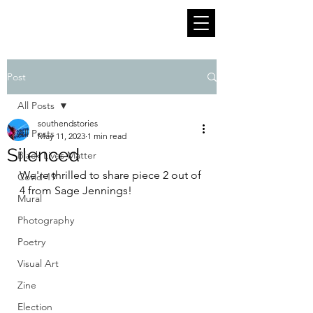
Post
All Posts
southendstories
All Posts
May 11, 2023
1 min read
Silenced
Black Lives Matter
We're thrilled to share piece 2 out of 
Covid-19
4 from Sage Jennings!
Mural
Photography
Poetry
Visual Art
Zine
Election