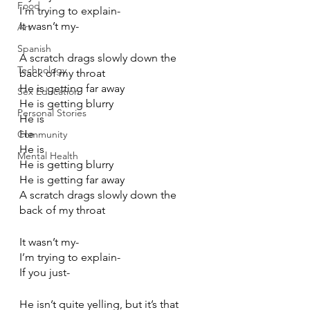
Food
I’m trying to explain-
It wasn’t my-
Art
Spanish
A scratch drags slowly down the 
Technology
back of my throat
He is getting far away
Sex Education
He is getting blurry
Personal Stories
He is
He
Community
He is
Mental Health
He is getting blurry
He is getting far away
A scratch drags slowly down the 
back of my throat
It wasn’t my-
I’m trying to explain-
If you just-
He isn’t quite yelling, but it’s that 