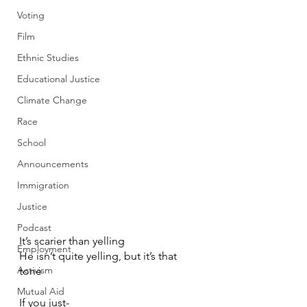
Voting
Film
Ethnic Studies
Educational Justice
Climate Change
Race
School
Announcements
Immigration
Justice
Podcast
It’s scarier than yelling
Employment
He isn’t quite yelling, but it’s that 
Activism
tone
Mutual Aid
If you just-