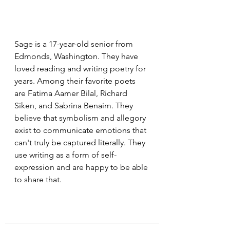
Sage is a 17-year-old senior from 
Edmonds, Washington. They have 
loved reading and writing poetry for 
years. Among their favorite poets 
are Fatima Aamer Bilal, Richard 
Siken, and Sabrina Benaim. They 
believe that symbolism and allegory 
exist to communicate emotions that 
can't truly be captured literally. They 
use writing as a form of self-
expression and are happy to be able 
to share that.