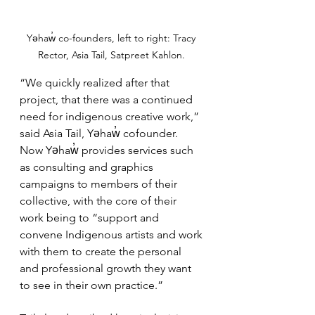
Yəhaw̓ co-founders, left to right: Tracy 
Rector, Asia Tail, Satpreet Kahlon. 
“We quickly realized after that 
project, that there was a continued 
need for indigenous creative work,” 
said Asia Tail, Yəhaw̓ cofounder. 
Now Yəhaw̓ provides services such 
as consulting and graphics 
campaigns to members of their 
collective, with the core of their 
work being to “support and 
convene Indigenous artists and work 
with them to create the personal 
and professional growth they want 
to see in their own practice.”