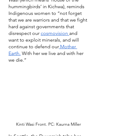
hummingbirds’ in Kichwa), reminds 
Indigenous women to “not forget 
that we are warriors and that we fight 
hard against governments that 
disrespect our 
cosmovision 
and 
want to exploit minerals, and will 
continue to defend our
 Mother 
Earth.
 With her we live and with her 
we die.” 
Kinti Wasi Front. PC: Kaurna Miller