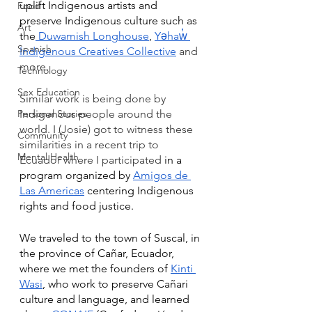
uplift Indigenous artists and 
Food
preserve Indigenous culture such as 
Art
the
 Duwamish Longhouse
,
Yəhaw̓ 
Spanish
Indigenous Creatives Collective
 and 
more. 
Technology
Sex Education
Similar work is being done by 
Personal Stories
Indigenous people around the 
world. I (Josie) got to witness these 
Community
similarities in a recent trip to 
Mental Health
Ecuador where I participated
 in a 
program organized by 
Amigos de 
Las Americas
 centering Indigenous 
rights and food justice.
We traveled to the town of Suscal, in 
the province of Cañar, Ecuador, 
where we met the founders of 
Kinti 
Wasi
, who work to preserve Cañari 
culture and language, and learned 