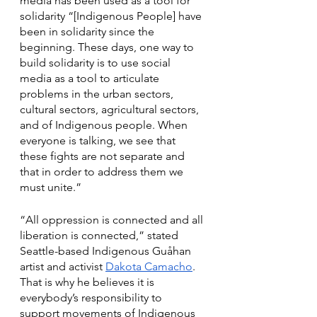
media has been used as a tool for 
solidarity “[Indigenous People] have 
been in solidarity since the 
beginning. These days, one way to 
build solidarity is to use social 
media as a tool to articulate 
problems in the urban sectors, 
cultural sectors, agricultural sectors, 
and of Indigenous people. When 
everyone is talking, we see that 
these fights are not separate and 
that in order to address them we 
must unite.”
“All oppression is connected and all 
liberation is connected,” stated 
Seattle-based Indigenous Guåhan 
artist and activist 
Dakota Camacho
. 
That is why he believes it is 
everybody’s responsibility to 
support movements of Indigenous 