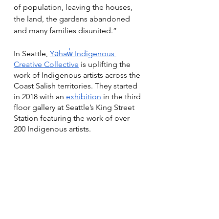
of population, leaving the houses, 
the land, the gardens abandoned 
and many families disunited.” 
In Seattle, 
Yəhaw̓ Indigenous 
Creative Collective
 is uplifting the 
work of Indigenous artists across the 
Coast Salish territories. They started 
in 2018 with an 
exhibition
 in the third 
floor gallery at Seattle’s King Street 
Station featuring the work of over 
200 Indigenous artists.