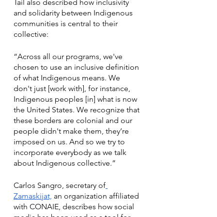
Tail also described how inclusivity 
and solidarity between Indigenous 
communities is central to their 
collective:
“Across all our programs, we've 
chosen to use an inclusive definition 
of what Indigenous means. We 
don't just [work with], for instance, 
Indigenous peoples [in] what is now 
the United States. We recognize that 
these borders are colonial and our 
people didn't make them, they’re 
imposed on us. And so we try to 
incorporate everybody as we talk 
about Indigenous collective.” 
Carlos Sangro, secretary of
Zamaskijat,
 an organization affiliated 
with CONAIE, describes how social 