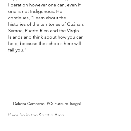
liberation however one can, even if 
one is not Indigenous. He 
continues, “Learn about the 
histories of the territories of Guåhan, 
Samoa, Puerto Rico and the Virgin 
Islands and think about how you can 
help, because the schools here will 
fail you.” 
Dakota Camacho. PC: Futsum Tsegai
If you’re in the Seattle Area, 
consider paying real rent to the 
Duwamish tribe at 