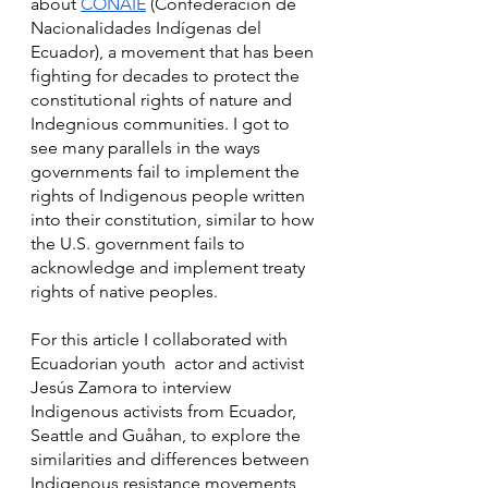
about 
CONAIE
 (Confederación de 
Nacionalidades Indígenas del 
Ecuador), a movement that has been 
fighting for decades to protect the 
constitutional rights of nature and 
Indegnious communities. I got to 
see many parallels in the ways 
governments fail to implement the 
rights of Indigenous people written 
into their constitution, similar to how 
the U.S. government fails to 
acknowledge and implement treaty 
rights of native peoples.
For this article I collaborated with 
Ecuadorian youth  actor and activist 
Jesús Zamora to interview 
Indigenous activists from Ecuador, 
Seattle and Guåhan, to explore the 
similarities and differences between 
Indigenous resistance movements 