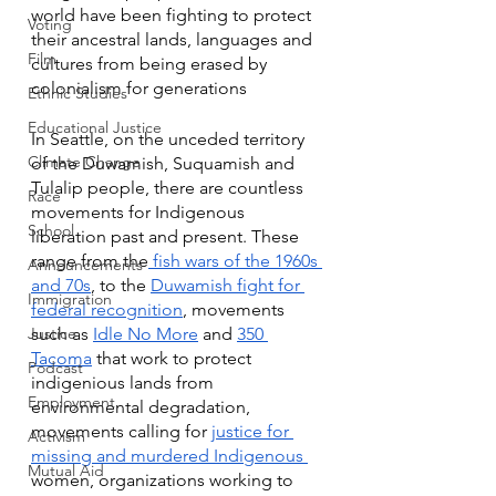
world have been fighting to protect 
Voting
their ancestral lands, languages and 
Film
cultures from being erased by 
colonialism for generations
Ethnic Studies
Educational Justice
In Seattle, on the unceded territory 
Climate Change
of the Duwamish, Suquamish and 
Tulalip people, there are countless 
Race
movements for Indigenous 
School
liberation past and present. These 
range from the
 fish wars of the 1960s 
Announcements
and 70s
, to the 
Duwamish fight for 
Immigration
federal recognition
, movements 
Justice
such as 
Idle No More
 and 
350 
Tacoma
 that work to protect 
Podcast
indigenious lands from 
Employment
environmental degradation, 
movements calling for 
justice for 
Activism
missing and murdered Indigenous 
Mutual Aid
women, organizations working to 