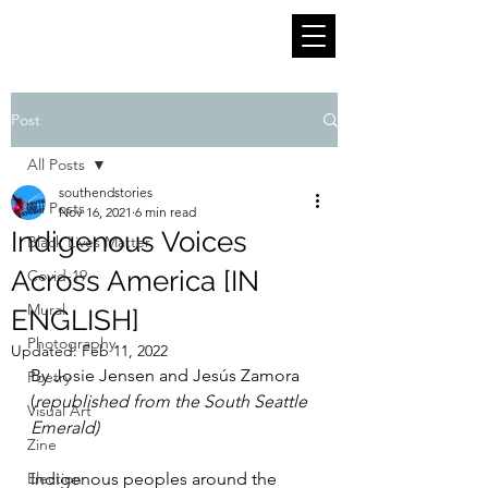
Post
All Posts
southendstories
All Posts
Nov 16, 2021
6 min read
Indigenous Voices
Black Lives Matter
Across America [IN
Covid-19
Mural
ENGLISH]
Photography
Updated:
Feb 11, 2022
By Josie Jensen and Jesús Zamora 
Poetry
(
republished from the South Seattle 
Visual Art
Emerald)
Zine
Election
Indigenous peoples around the 