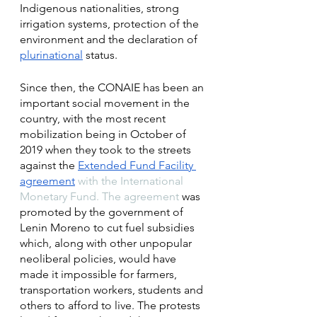
Indigenous nationalities, strong 
irrigation systems, protection of the 
environment and the declaration of 
plurinational
 status. 
Since then, the CONAIE has been an 
important social movement in the 
country, with the most recent 
mobilization being in October of 
2019 when they took to the streets 
against the 
Extended Fund Facility 
agreement
 with the International 
Monetary Fund. The agreement 
was 
promoted by the government of 
Lenin Moreno to cut fuel subsidies 
which, along with other unpopular 
neoliberal policies, would have 
made it impossible for farmers, 
transportation workers, students and 
others to afford to live. The protests 