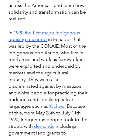
across the Americas, and learn how 
solidarity and transformation can be 
realized. 
In 
1990 the first major Indigenous 
uprising occurred
 in Ecuador that 
was led by the CONAIE. Most of the 
Indigenous population, who live in 
rural areas and work as farmworkers, 
were exploited and underpaid by 
markets and the agricultural 
industry. They were also 
discriminated against by mestizos 
and white people for practicing their 
traditions and speaking native 
languages such as 
Kichwa
. Because 
of this, from May 28th to July 11th 
1990, Indigenous people took to the 
streets with
 demands
 including 
government land grants to 