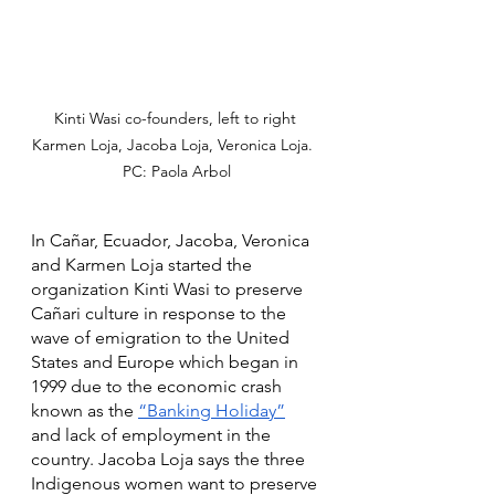
Kinti Wasi co-founders, left to right 
Karmen Loja, Jacoba Loja, Veronica Loja.  
PC: Paola Arbol
In Cañar, Ecuador, Jacoba, Veronica 
and Karmen Loja started the 
organization Kinti Wasi to preserve 
Cañari culture in response to the 
wave of emigration to the United 
States and Europe which began in 
1999 due to the economic crash 
known as the 
“Banking Holiday”
and lack of employment in the 
country. Jacoba Loja says the three 
Indigenous women want to preserve 