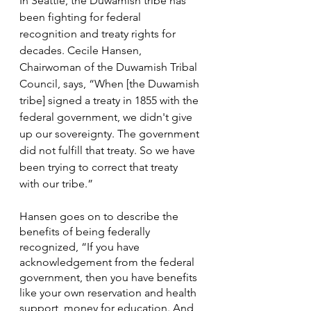
In Seattle, the Duwamish tribe has 
been fighting for federal 
recognition and treaty rights for 
decades. Cecile Hansen, 
Chairwoman of the Duwamish Tribal 
Council, says, “When [the Duwamish 
tribe] signed a treaty in 1855 with the 
federal government, we didn't give 
up our sovereignty. The government 
did not fulfill that treaty. So we have 
been trying to correct that treaty 
with our tribe.” 
Hansen goes on to describe the 
benefits of being federally 
recognized, “If you have 
acknowledgement from the federal 
government, then you have benefits 
like your own reservation and health 
support, money for education. And 