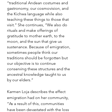
“traditional Andean costumes and 
gastronomy, our cosmovision, and 
the Kichwa language while also 
teaching these things to those that 
visit.” She continues, “We also do 
rituals and make offerings of 
gratitude to mother earth, to the 
moon, and the sun that give us 
sustenance. Because of emigration, 
sometimes people think our 
traditions should be forgotten but 
our objective is to continue 
conserving these structures and the 
ancestral knowledge taught to us 
by our elders.” 
Karmen Loja describes the effect 
emigration had on her community, 
“As a result of this, communities 
have been devastated with the loss 