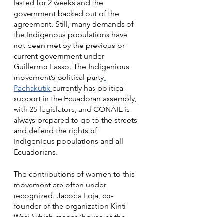
lasted for 2 weeks and the 
government backed out of the 
agreement. Still, many demands of 
the Indigenous populations have 
not been met by the previous or 
current government under 
Guillermo Lasso. The Indigenious 
movement’s political party
Pachakutik 
currently has political 
support in the Ecuadoran assembly, 
with 25 legislators, and CONAIE is 
always prepared to go to the streets 
and defend the rights of 
Indigenious populations and all 
Ecuadorians. 
The contributions of women to this 
movement are often under-
recognized. Jacoba Loja, co-
founder of the organization Kinti 
Wasi (which means ‘house of the 