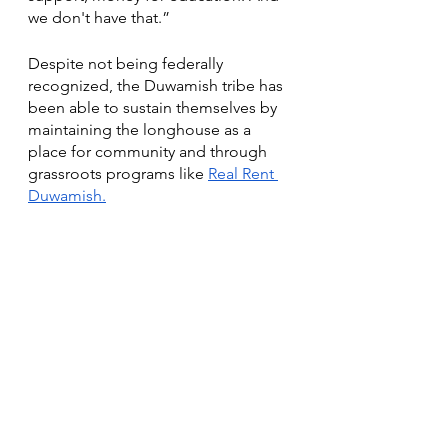
we don't have that.” 
Despite not being federally 
recognized, the Duwamish tribe has 
been able to sustain themselves by  
maintaining the longhouse as a 
place for community and through 
grassroots programs like
Real Rent 
Duwamish.