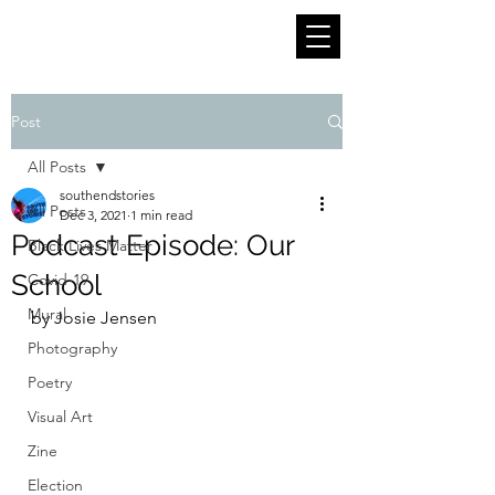
Post
All Posts
southendstories
All Posts
Dec 3, 2021
1 min read
Podcast Episode: Our
Black Lives Matter
School
Covid-19
Mural
by Josie Jensen
Photography
Poetry
Visual Art
Zine
Election