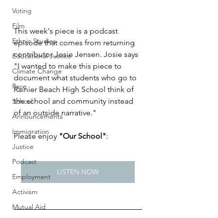
Voting
Film
This week's piece is a podcast 
Ethnic Studies
episode that comes from returning 
contributor Josie Jensen. Josie says 
Educational Justice
"I wanted to make this piece to 
Climate Change
document what students who go to 
Race
Rainier Beach High School think of 
the school and community instead 
School
of an outside narrative."
Announcements
Immigration
Please enjoy 
"Our School"
:
Justice
Podcast
LISTEN NOW
Employment
Activism
Mutual Aid