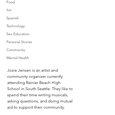
Food
Art
Spanish
Technology
Sex Education
Personal Stories
Community
Mental Health
Josie Jensen is an artist and 
community organizer currently 
attending Rainier Beach High 
School in South Seattle. They like to 
spend their time writing musicals, 
asking questions, and doing mutual 
aid to support their community.  