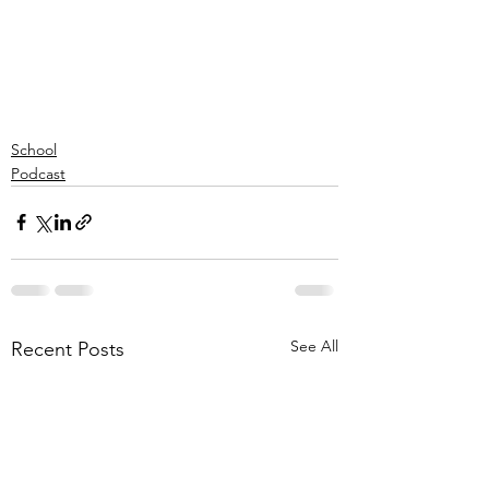
School
Podcast
See All
Recent Posts