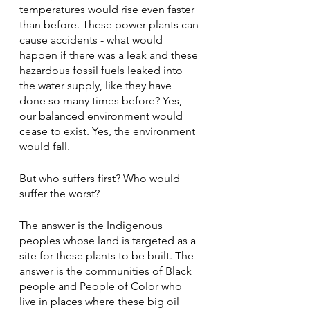
temperatures would rise even faster 
than before. These power plants can 
cause accidents - what would 
happen if there was a leak and these 
hazardous fossil fuels leaked into 
the water supply, like they have 
done so many times before? Yes, 
our balanced environment would 
cease to exist. Yes, the environment 
would fall.
But who suffers first? Who would 
suffer the worst?
The answer is the Indigenous 
peoples whose land is targeted as a 
site for these plants to be built. The 
answer is the communities of Black 
people and People of Color who 
live in places where these big oil 