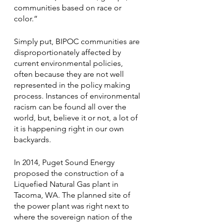
communities based on race or 
color.” 
Simply put, BIPOC communities are 
disproportionately affected by 
current environmental policies, 
often because they are not well 
represented in the policy making 
process. Instances of environmental 
racism can be found all over the 
world, but, believe it or not, a lot of 
it is happening right in our own 
backyards. 
In 2014, Puget Sound Energy 
proposed the construction of a 
Liquefied Natural Gas plant in 
Tacoma, WA. The planned site of 
the power plant was right next to 
where the sovereign nation of the 