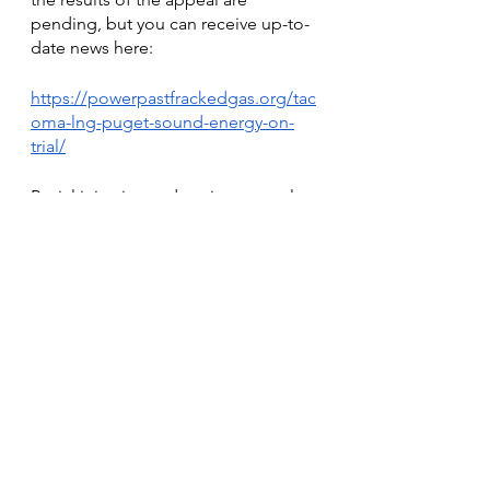
pending, but you can receive up-to-
date news here: 
https://powerpastfrackedgas.org/tac
oma-lng-puget-sound-energy-on-
trial/
Racial injustice and environmental 
issues overlap in ways that you may 
not have thought of before. When 
we vote, protest, and resist against 
policies and companies that are 
degrading the environment, we are 
also protesting against racial 
injustice. It is critical that we stand 
up to these powers and stand up for 
both racial and climate justice. 
These are two massive problems 
that we need to address. Solving 
both may be more simple than we 