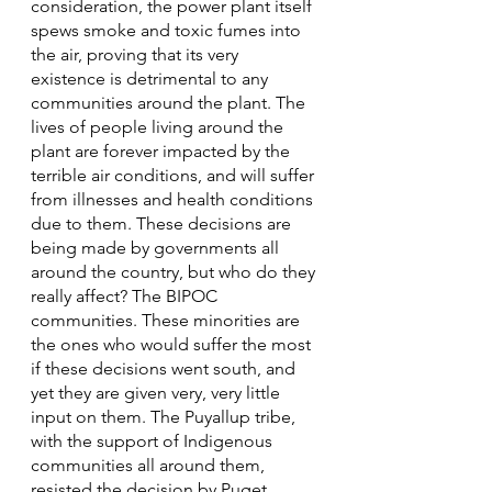
consideration, the power plant itself 
spews smoke and toxic fumes into 
the air, proving that its very 
existence is detrimental to any 
communities around the plant. The 
lives of people living around the 
plant are forever impacted by the 
terrible air conditions, and will suffer 
from illnesses and health conditions 
due to them. These decisions are 
being made by governments all 
around the country, but who do they 
really affect? The BIPOC 
communities. These minorities are 
the ones who would suffer the most 
if these decisions went south, and 
yet they are given very, very little 
input on them. The Puyallup tribe, 
with the support of Indigenous 
communities all around them, 
resisted the decision by Puget 