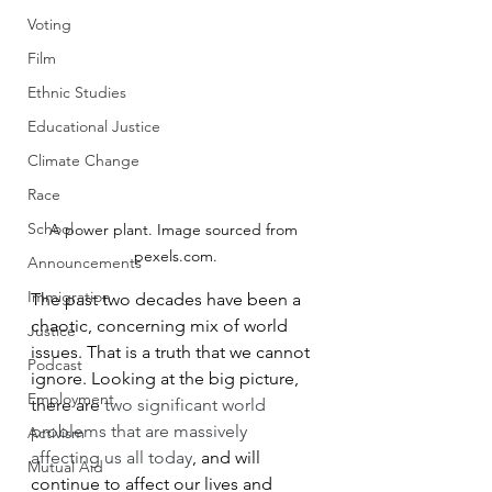
Voting
Film
Ethnic Studies
Educational Justice
Climate Change
Race
School
A power plant. Image sourced from 
pexels.com.
Announcements
Immigration
The past two decades have been a 
chaotic, concerning mix of world 
Justice
issues. That is a truth that we cannot 
Podcast
ignore. Looking at the big picture, 
Employment
there are 
two significant world 
problems that are massively 
Activism
affecting us all today
, and will 
Mutual Aid
continue to affect our lives and 