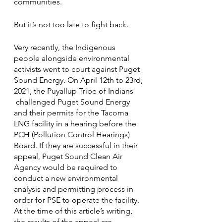
communities. 
But it’s not too late to fight back.
Very recently, the Indigenous 
people alongside environmental 
activists went to court against Puget 
Sound Energy. On April 12th to 23rd, 
2021, the Puyallup Tribe of Indians 
 challenged Puget Sound Energy 
and their permits for the Tacoma 
LNG facility in a hearing before the 
PCH (Pollution Control Hearings) 
Board. If they are successful in their 
appeal, Puget Sound Clean Air 
Agency would be required to 
conduct a new environmental 
analysis and permitting process in 
order for PSE to operate the facility. 
At the time of this article’s writing, 
the results of the appeal are 