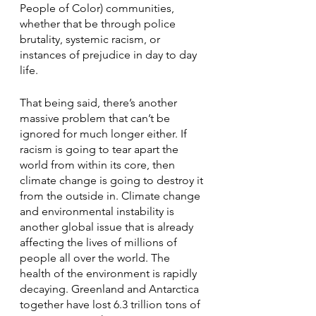
People of Color) communities, 
whether that be through police 
brutality, systemic racism, or  
instances of prejudice in day to day 
life.
That being said, there’s another 
massive problem that can’t be 
ignored for much longer either. If 
racism is going to tear apart the 
world from within its core, then 
climate change is going to destroy it 
from the outside in. Climate change 
and environmental instability is 
another global issue that is already 
affecting the lives of millions of 
people all over the world. The 
health of the environment is rapidly 
decaying. Greenland and Antarctica 
together have lost 6.3 trillion tons of 