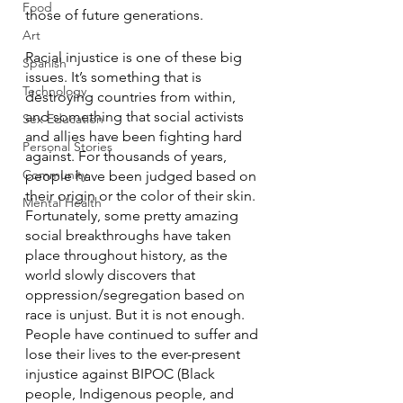
Food
those of future generations.
Art
Racial injustice is one of these big 
Spanish
issues. It’s something that is 
Technology
destroying countries from within, 
and something that social activists 
Sex Education
and allies have been fighting hard 
Personal Stories
against. For thousands of years, 
Community
people have been judged based on 
their origin or the color of their skin. 
Mental Health
Fortunately, some pretty amazing 
social breakthroughs have taken 
place throughout history, as the 
world slowly discovers that 
oppression/segregation based on 
race is unjust. But it is not enough. 
People have continued to suffer and 
lose their lives to the ever-present 
injustice against BIPOC (Black 
people, Indigenous people, and 