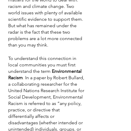
racism and climate change. Two 
world issues with plenty of available 
scientific evidence to support them. 
But what has remained under the 
radar is the fact that these two 
problems are a lot more connected 
than you may think.  
To understand this connection in 
local communities you must first 
understand the term 
Environmental 
Racism
. 
In a paper by Robert Bullard, 
a collaborating researcher for the 
United Nations Research Institute for 
Social Development, Environmental 
Racism is referred to as ”any policy, 
practice, or directive that 
differentially affects or 
disadvantages (whether intended or 
unintended) individuals, groups, or 