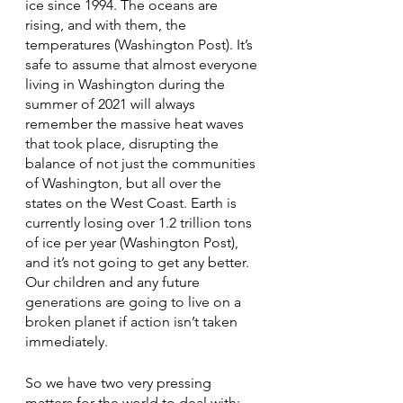
ice since 1994. The oceans are 
rising, and with them, the 
temperatures (Washington Post). It’s 
safe to assume that almost everyone 
living in Washington during the 
summer of 2021 will always 
remember the massive heat waves 
that took place, disrupting the 
balance of not just the communities 
of Washington, but all over the 
states on the West Coast. Earth is 
currently losing over 1.2 trillion tons 
of ice per year (Washington Post), 
and it’s not going to get any better. 
Our children and any future 
generations are going to live on a 
broken planet if action isn’t taken 
immediately. 
So we have two very pressing 
matters for the world to deal with: 