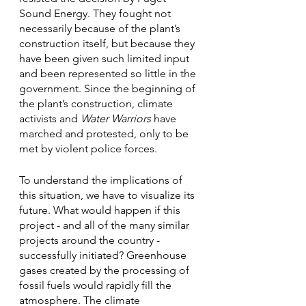
Sound Energy. They fought not 
necessarily because of the plant’s 
construction itself, but because they 
have been given such limited input 
and been represented so little in the 
government. Since the beginning of 
the plant’s construction, climate 
activists and 
Water Warriors 
have 
marched and protested, only to be 
met by violent police forces. 
To understand the implications of 
this situation, we have to visualize its 
future. What would happen if this 
project - and all of the many similar 
projects around the country - 
successfully initiated? Greenhouse 
gases created by the processing of 
fossil fuels would rapidly fill the 
atmosphere. The climate 