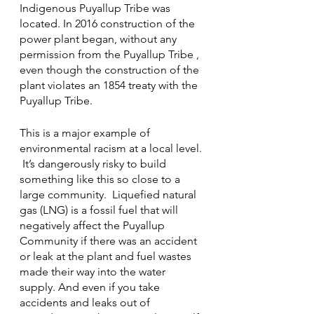
Indigenous Puyallup Tribe was 
located. In 2016 construction of the 
power plant began, without any 
permission from the Puyallup Tribe , 
even though the construction of the 
plant violates an 1854 treaty with the 
Puyallup Tribe. 
This is a major example of 
environmental racism at a local level. 
 It’s dangerously risky to build 
something like this so close to a 
large community.  Liquefied natural 
gas (LNG) is a fossil fuel that will 
negatively affect the Puyallup 
Community
if there was an accident 
or leak at the plant and fuel wastes 
made their way into the water 
supply. And even if you take 
accidents and leaks out of 