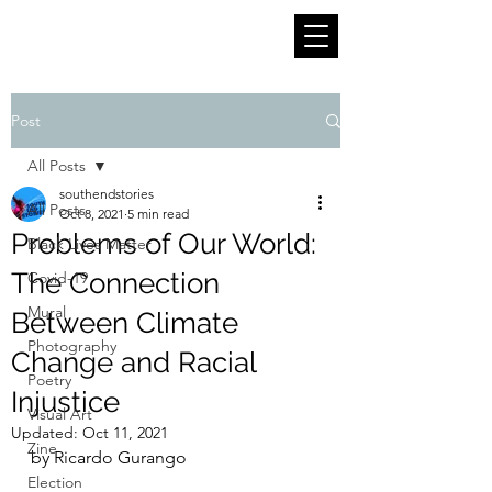
Post
All Posts
southendstories
All Posts
Oct 8, 2021
5 min read
Problems of Our World:
Black Lives Matter
The Connection
Covid-19
Mural
Between Climate
Photography
Change and Racial
Poetry
Injustice
Visual Art
Updated:
Oct 11, 2021
Zine
by Ricardo Gurango
Election