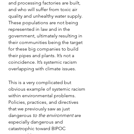
and processing factories are built, 
and who will suffer from toxic air 
quality and unhealthy water supply. 
These populations are not being 
represented in law and in the 
government, ultimately resulting in 
their communities being the target 
for these big companies to build 
their pipes and plants. It’s not a 
coincidence. It’s systemic racism 
overlapping with climate issues.
This is a very complicated but 
obvious example of systemic racism 
within environmental problems. 
Policies, practices, and directives 
that we previously saw as just 
dangerous 
to the environment
 are 
especially dangerous and 
catastrophic toward BIPOC 